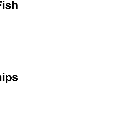
Fish
ips