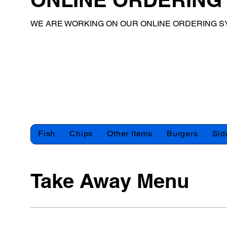
WE ARE WORKING ON OUR ONLINE ORDERING S
Fish
Chips
Other Items
Burgers
Sid
Take Away Menu