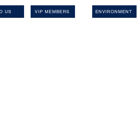
D US
VIP MEMBERS
ENVIRONMENT