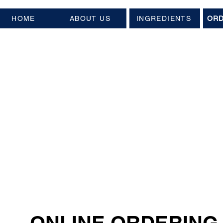
HOME
ABOUT US
INGREDIENTS
ORD
ONLINE ORDERING 