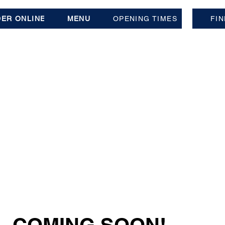
ER ONLINE
MENU
OPENING TIMES
FIN
- COMING SOON!