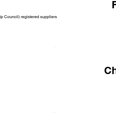
p Council) registered suppliers
Ch