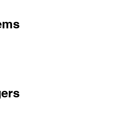
tems
ers