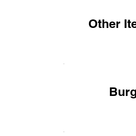
Other I
Burg