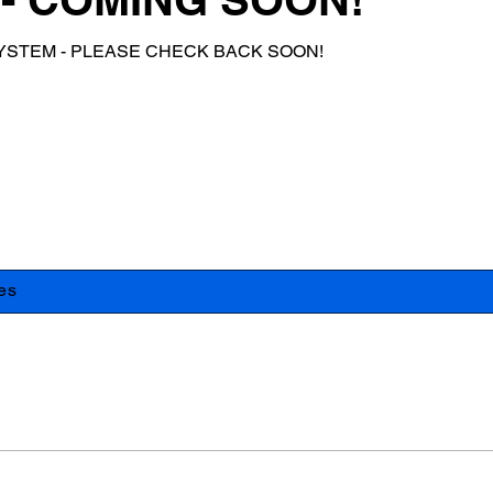
YSTEM - PLEASE CHECK BACK SOON!
es