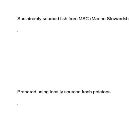
Sustainably sourced fish from MSC (Marine Stewardshi
Prepared using locally sourced fresh potatoes